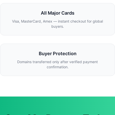
All Major Cards
Visa, MasterCard, Amex — instant checkout for global
buyers.
Buyer Protection
Domains transferred only after verified payment
confirmation.