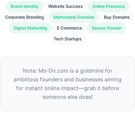
Brand Identity
Website Success
Online Presence
Corporate Branding
Memorable Domains
Buy Domains
Digital Marketing
E Commerce
Secure Domain
Tech Startups
Note: Ms-Dn.com is a goldmine for
ambitious founders and businesses aiming
for instant online impact—grab it before
someone else does!