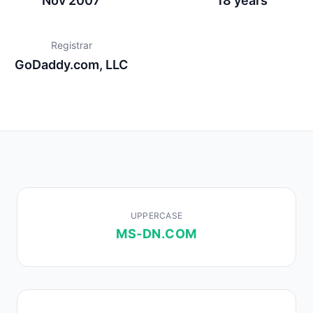
Nov 2007
18 years
Registrar
GoDaddy.com, LLC
UPPERCASE
MS-DN.COM