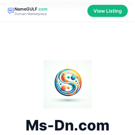
<#-- Paste styles and other html header values below -->
NameGULF
.com
View Listing
Domain Marketplace
Ms-Dn.com