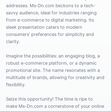
addresses. Ms-Dn.com beckons to a tech-
savvy audience, ideal for industries ranging
from e-commerce to digital marketing. Its
sleek presentation caters to modern
consumers' preferences for simplicity and
clarity.
Imagine the possibilities: an engaging blog, a
robust e-commerce platform, or a dynamic
promotional site. The name resonates with a
multitude of brands, allowing for creativity and
flexibility.
Seize this opportunity! The time is ripe to
make Ms-Dn.com a cornerstone of your online