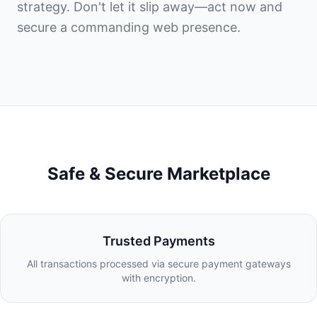
strategy. Don't let it slip away—act now and
secure a commanding web presence.
Safe & Secure Marketplace
Trusted Payments
All transactions processed via secure payment gateways
with encryption.