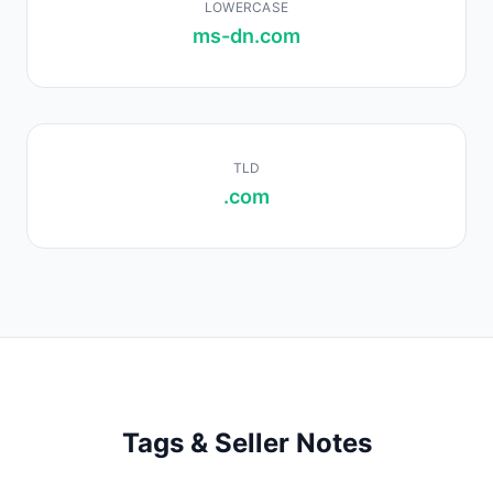
LOWERCASE
ms-dn.com
TLD
.com
Tags & Seller Notes