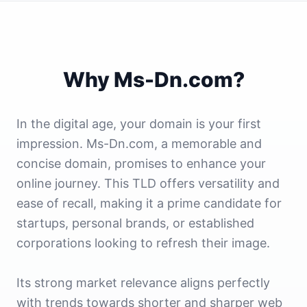
Why Ms-Dn.com?
In the digital age, your domain is your first
impression. Ms-Dn.com, a memorable and
concise domain, promises to enhance your
online journey. This TLD offers versatility and
ease of recall, making it a prime candidate for
startups, personal brands, or established
corporations looking to refresh their image.
Its strong market relevance aligns perfectly
with trends towards shorter and sharper web