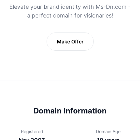
Elevate your brand identity with Ms-Dn.com -
a perfect domain for visionaries!
Make Offer
Domain Information
Registered
Domain Age